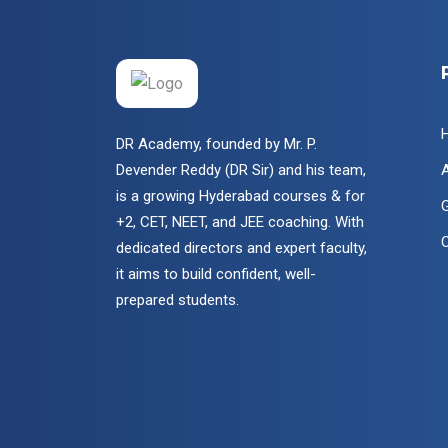
DR Academy, founded by Mr. P.
Devender Reddy (DR Sir) and his team,
is a growing Hyderabad courses & for
G
+2, CET, NEET, and JEE coaching. With
dedicated directors and expert faculty,
it aims to build confident, well-
prepared students.