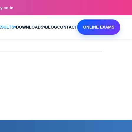
.co.in
ESULTS
DOWNLOADS
BLOG
CONTACT
ONLINE EXAMS
▾
▾