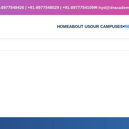
8977548426 | +91-8977548029 | +91-8977754109
✉ hyd@dracademy
HOME
ABOUT US
OUR CAMPUSES
R
▾