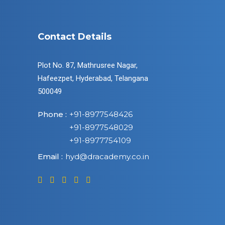
Contact Details
Plot No. 87, Mathrusree Nagar,
Hafeezpet, Hyderabad, Telangana
500049
Phone :
+91-8977548426
+91-8977548029
+91-8977754109
Email :
hyd@dracademy.co.in