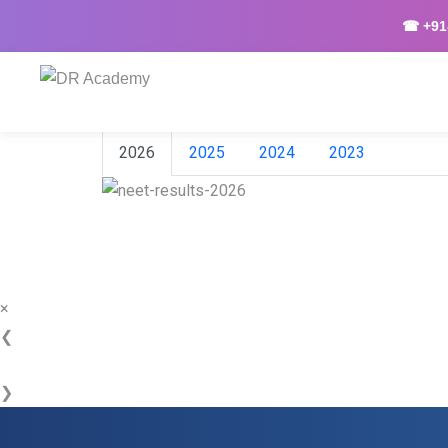
☎ +91-
2026
2025
2024
2023
×
❮
❯