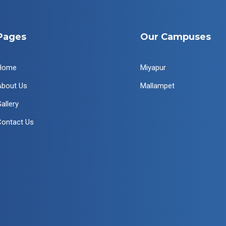
Pages
Our Campuses
Home
Miyapur
About Us
Mallampet
allery
Contact Us