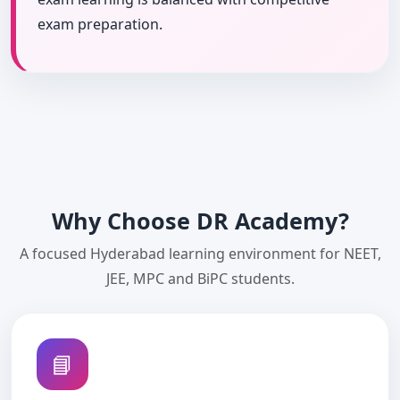
exam preparation.
Why Choose DR Academy?
A focused Hyderabad learning environment for NEET,
JEE, MPC and BiPC students.
📘