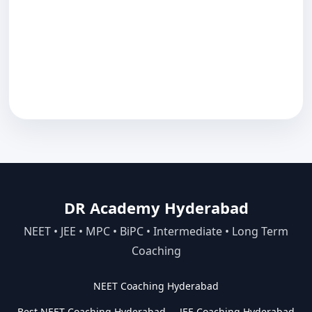
DR Academy Hyderabad
NEET • JEE • MPC • BiPC • Intermediate • Long Term
Coaching
NEET Coaching Hyderabad
Best NEET Coaching Hyderabad
JEE Coaching Hyderabad