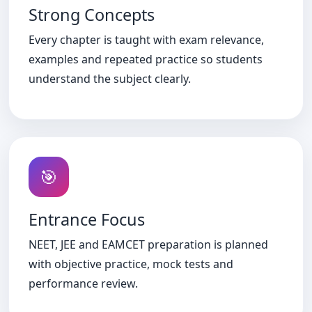
Strong Concepts
Every chapter is taught with exam relevance,
examples and repeated practice so students
understand the subject clearly.
🎯
Entrance Focus
NEET, JEE and EAMCET preparation is planned
with objective practice, mock tests and
performance review.