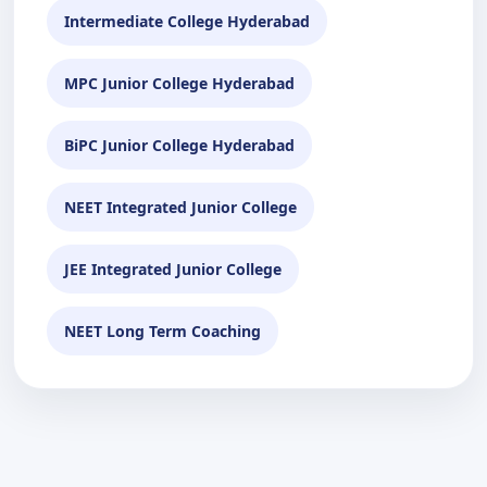
Intermediate College Hyderabad
MPC Junior College Hyderabad
BiPC Junior College Hyderabad
NEET Integrated Junior College
JEE Integrated Junior College
NEET Long Term Coaching