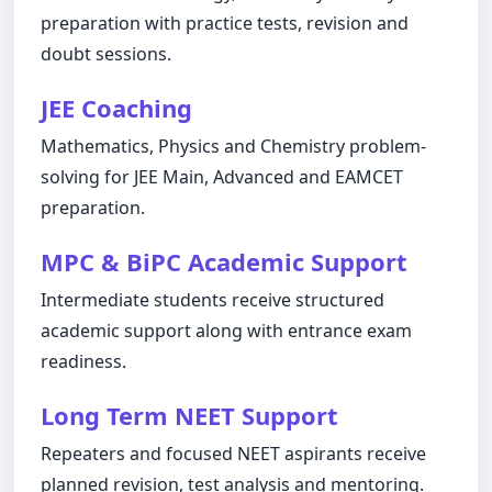
preparation with practice tests, revision and
doubt sessions.
JEE Coaching
Mathematics, Physics and Chemistry problem-
solving for JEE Main, Advanced and EAMCET
preparation.
MPC & BiPC Academic Support
Intermediate students receive structured
academic support along with entrance exam
readiness.
Long Term NEET Support
Repeaters and focused NEET aspirants receive
planned revision, test analysis and mentoring.