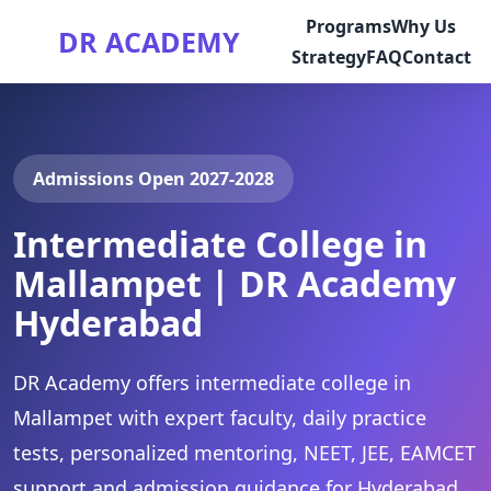
Programs
Why Us
DR ACADEMY
Strategy
FAQ
Contact
Admissions Open 2027-2028
Intermediate College in
Mallampet | DR Academy
Hyderabad
DR Academy offers intermediate college in
Mallampet with expert faculty, daily practice
tests, personalized mentoring, NEET, JEE, EAMCET
support and admission guidance for Hyderabad