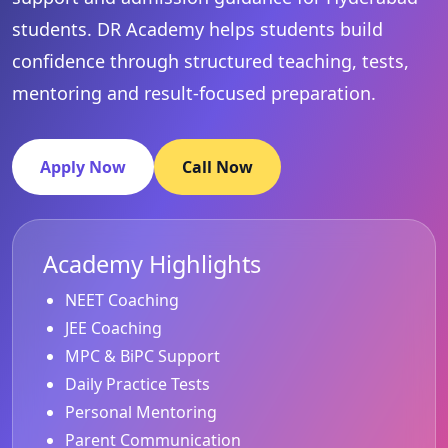
students. DR Academy helps students build
confidence through structured teaching, tests,
mentoring and result-focused preparation.
Apply Now
Call Now
Academy Highlights
NEET Coaching
JEE Coaching
MPC & BiPC Support
Daily Practice Tests
Personal Mentoring
Parent Communication