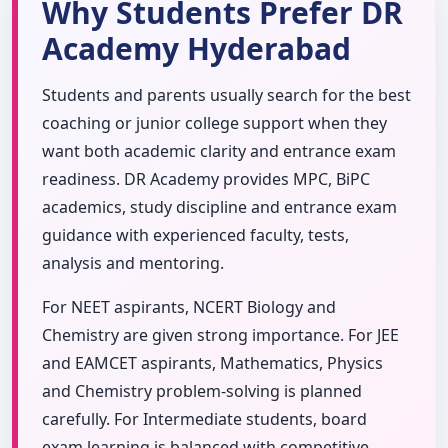
Why Students Prefer DR
Academy Hyderabad
Students and parents usually search for the best
coaching or junior college support when they
want both academic clarity and entrance exam
readiness. DR Academy provides MPC, BiPC
academics, study discipline and entrance exam
guidance with experienced faculty, tests,
analysis and mentoring.
For NEET aspirants, NCERT Biology and
Chemistry are given strong importance. For JEE
and EAMCET aspirants, Mathematics, Physics
and Chemistry problem-solving is planned
carefully. For Intermediate students, board
exam learning is balanced with competitive