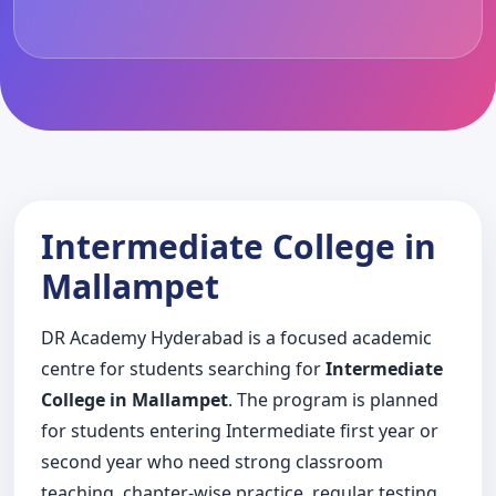
Intermediate College in
Mallampet
DR Academy Hyderabad is a focused academic
centre for students searching for
Intermediate
College in Mallampet
. The program is planned
for students entering Intermediate first year or
second year who need strong classroom
teaching, chapter-wise practice, regular testing,