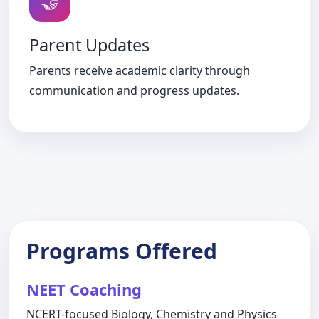
🤝
Parent Updates
Parents receive academic clarity through
communication and progress updates.
Programs Offered
NEET Coaching
NCERT-focused Biology, Chemistry and Physics