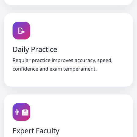
📝
Daily Practice
Regular practice improves accuracy, speed,
confidence and exam temperament.
👨‍🏫
Expert Faculty