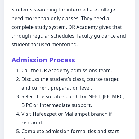
Students searching for intermediate college
need more than only classes. They need a
complete study system. DR Academy gives that
through regular schedules, faculty guidance and
student-focused mentoring.
Admission Process
Call the DR Academy admissions team.
Discuss the student’s class, course target
and current preparation level.
Select the suitable batch for NEET, JEE, MPC,
BiPC or Intermediate support.
Visit Hafeezpet or Mallampet branch if
required.
Complete admission formalities and start