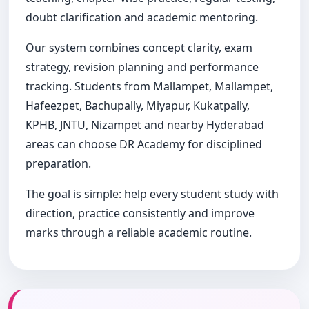
doubt clarification and academic mentoring.
Our system combines concept clarity, exam
strategy, revision planning and performance
tracking. Students from Mallampet, Mallampet,
Hafeezpet, Bachupally, Miyapur, Kukatpally,
KPHB, JNTU, Nizampet and nearby Hyderabad
areas can choose DR Academy for disciplined
preparation.
The goal is simple: help every student study with
direction, practice consistently and improve
marks through a reliable academic routine.