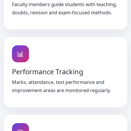
Faculty members guide students with teaching,
doubts, revision and exam-focused methods.
📊
Performance Tracking
Marks, attendance, test performance and
improvement areas are monitored regularly.