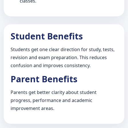
classes.
Student Benefits
Students get one clear direction for study, tests,
revision and exam preparation. This reduces
confusion and improves consistency.
Parent Benefits
Parents get better clarity about student
progress, performance and academic
improvement areas.