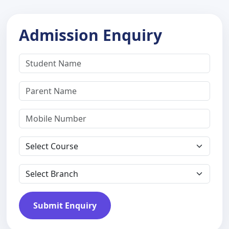
Admission Enquiry
Submit Enquiry