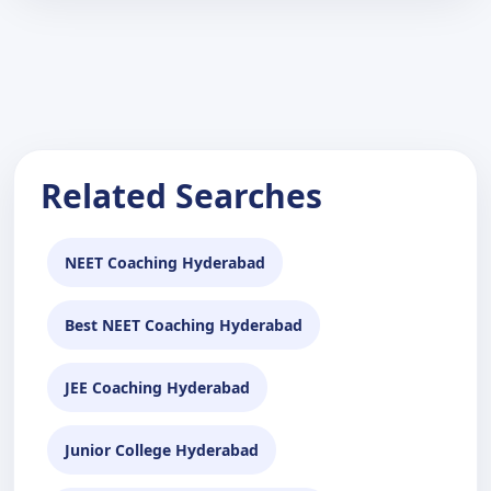
Related Searches
NEET Coaching Hyderabad
Best NEET Coaching Hyderabad
JEE Coaching Hyderabad
Junior College Hyderabad