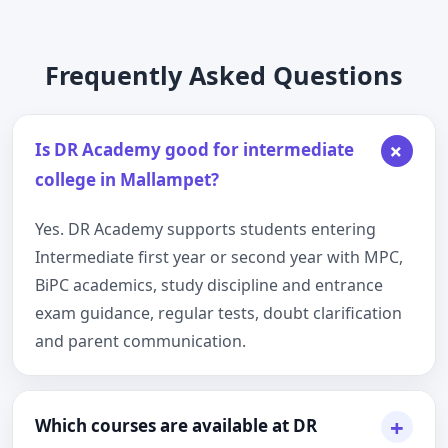
Frequently Asked Questions
+
Is DR Academy good for intermediate
college in Mallampet?
Yes. DR Academy supports students entering
Intermediate first year or second year with MPC,
BiPC academics, study discipline and entrance
exam guidance, regular tests, doubt clarification
and parent communication.
+
Which courses are available at DR