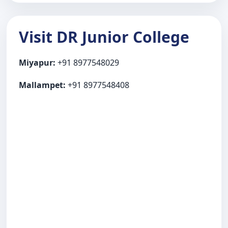
Visit DR Junior College
Miyapur:
+91 8977548029
Mallampet:
+91 8977548408