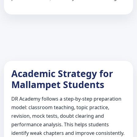
Academic Strategy for
Mallampet Students
DR Academy follows a step-by-step preparation
model: classroom teaching, topic practice,
revision, mock tests, doubt clearing and
performance analysis. This helps students
identify weak chapters and improve consistently.