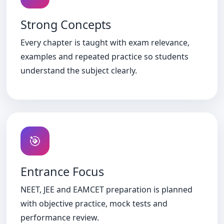
Strong Concepts
Every chapter is taught with exam relevance,
examples and repeated practice so students
understand the subject clearly.
🎯
Entrance Focus
NEET, JEE and EAMCET preparation is planned
with objective practice, mock tests and
performance review.