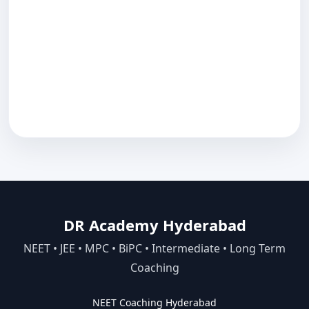
DR Academy Hyderabad
NEET • JEE • MPC • BiPC • Intermediate • Long Term
Coaching
NEET Coaching Hyderabad