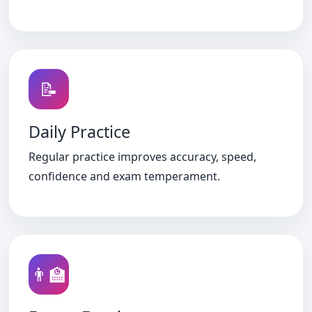
📝
Daily Practice
Regular practice improves accuracy, speed,
confidence and exam temperament.
👨‍🏫