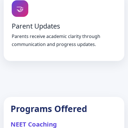
🤝
Parent Updates
Parents receive academic clarity through
communication and progress updates.
Programs Offered
NEET Coaching