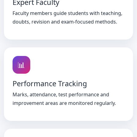
Expert Faculty
Faculty members guide students with teaching,
doubts, revision and exam-focused methods.
📊
Performance Tracking
Marks, attendance, test performance and
improvement areas are monitored regularly.