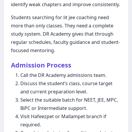
identify weak chapters and improve consistently.
Students searching for iit jee coaching need
more than only classes. They need a complete
study system. DR Academy gives that through
regular schedules, faculty guidance and student-
focused mentoring.
Admission Process
Call the DR Academy admissions team.
Discuss the student’s class, course target
and current preparation level.
Select the suitable batch for NEET, JEE, MPC,
BiPC or Intermediate support.
Visit Hafeezpet or Mallampet branch if
required.