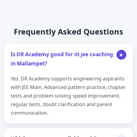
Frequently Asked Questions
+
Is DR Academy good for iit jee coaching
in Mallampet?
Yes. DR Academy supports engineering aspirants
with JEE Main, Advanced pattern practice, chapter
tests and problem-solving speed improvement,
regular tests, doubt clarification and parent
communication.