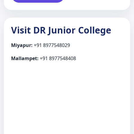
Visit DR Junior College
Miyapur:
+91 8977548029
Mallampet:
+91 8977548408