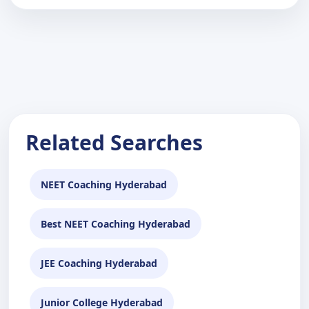
Related Searches
NEET Coaching Hyderabad
Best NEET Coaching Hyderabad
JEE Coaching Hyderabad
Junior College Hyderabad