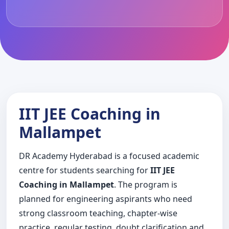
IIT JEE Coaching in
Mallampet
DR Academy Hyderabad is a focused academic
centre for students searching for
IIT JEE
Coaching in Mallampet
. The program is
planned for engineering aspirants who need
strong classroom teaching, chapter-wise
practice, regular testing, doubt clarification and