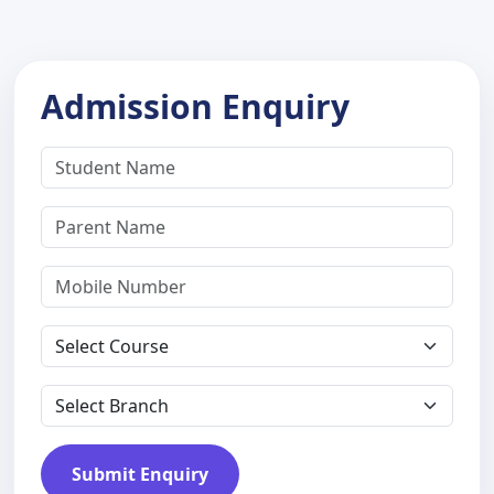
Admission Enquiry
Submit Enquiry