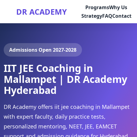
Programs
Why Us
DR ACADEMY
Strategy
FAQ
Contact
Admissions Open 2027-2028
IIT JEE Coaching in
Mallampet | DR Academy
Hyderabad
DR Academy offers iit jee coaching in Mallampet
with expert faculty, daily practice tests,
personalized mentoring, NEET, JEE, EAMCET
support and admission guidance for Hyderabad