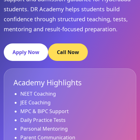
students. DR Academy helps students build
confidence through structured teaching, tests,
mentoring and result-focused preparation.
Apply Now
Call Now
Academy Highlights
NEET Coaching
JEE Coaching
MPC & BiPC Support
Daily Practice Tests
Personal Mentoring
Parent Communication