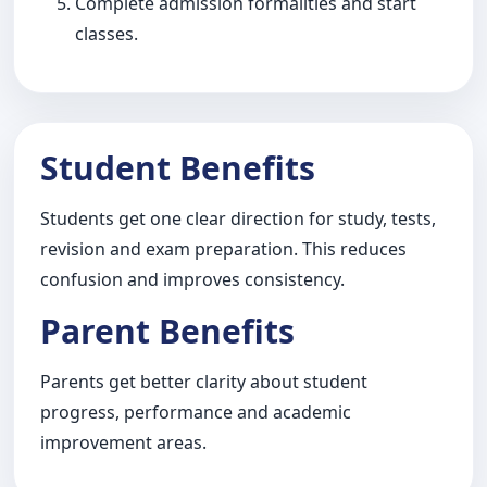
Complete admission formalities and start
classes.
Student Benefits
Students get one clear direction for study, tests,
revision and exam preparation. This reduces
confusion and improves consistency.
Parent Benefits
Parents get better clarity about student
progress, performance and academic
improvement areas.