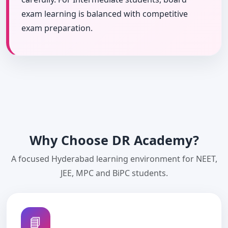
exam learning is balanced with competitive
exam preparation.
Why Choose DR Academy?
A focused Hyderabad learning environment for NEET,
JEE, MPC and BiPC students.
📘