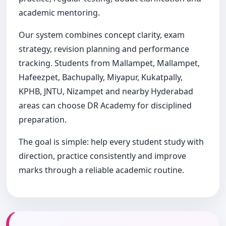
academic mentoring.
Our system combines concept clarity, exam
strategy, revision planning and performance
tracking. Students from Mallampet, Mallampet,
Hafeezpet, Bachupally, Miyapur, Kukatpally,
KPHB, JNTU, Nizampet and nearby Hyderabad
areas can choose DR Academy for disciplined
preparation.
The goal is simple: help every student study with
direction, practice consistently and improve
marks through a reliable academic routine.