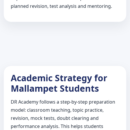
planned revision, test analysis and mentoring.
Academic Strategy for
Mallampet Students
DR Academy follows a step-by-step preparation
model: classroom teaching, topic practice,
revision, mock tests, doubt clearing and
performance analysis. This helps students