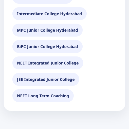
Intermediate College Hyderabad
MPC Junior College Hyderabad
BiPC Junior College Hyderabad
NEET Integrated Junior College
JEE Integrated Junior College
NEET Long Term Coaching