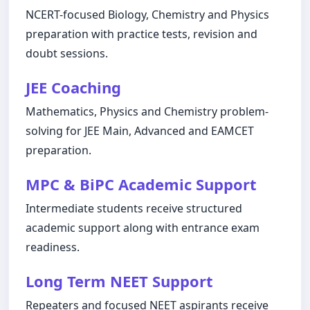
NCERT-focused Biology, Chemistry and Physics
preparation with practice tests, revision and
doubt sessions.
JEE Coaching
Mathematics, Physics and Chemistry problem-
solving for JEE Main, Advanced and EAMCET
preparation.
MPC & BiPC Academic Support
Intermediate students receive structured
academic support along with entrance exam
readiness.
Long Term NEET Support
Repeaters and focused NEET aspirants receive