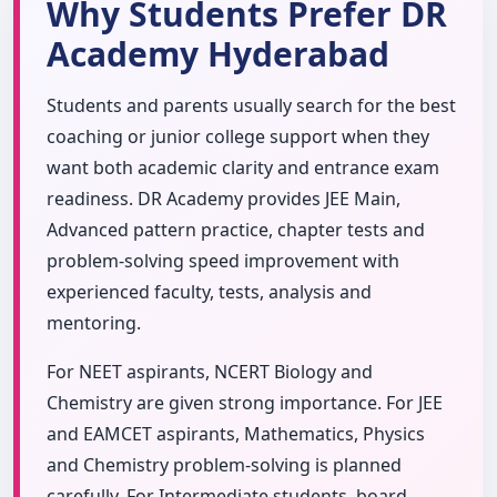
Why Students Prefer DR
Academy Hyderabad
Students and parents usually search for the best
coaching or junior college support when they
want both academic clarity and entrance exam
readiness. DR Academy provides JEE Main,
Advanced pattern practice, chapter tests and
problem-solving speed improvement with
experienced faculty, tests, analysis and
mentoring.
For NEET aspirants, NCERT Biology and
Chemistry are given strong importance. For JEE
and EAMCET aspirants, Mathematics, Physics
and Chemistry problem-solving is planned
carefully. For Intermediate students, board